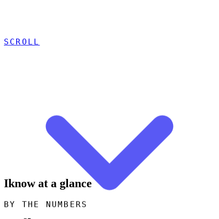
SCROLL
Iknow at a glance
BY THE NUMBERS