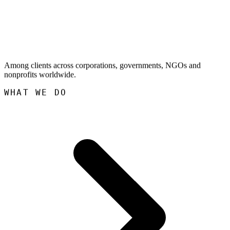
Among clients across corporations, governments, NGOs and
nonprofits worldwide.
WHAT WE DO