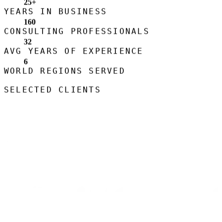
25
+
YEARS IN BUSINESS
160
CONSULTING PROFESSIONALS
32
AVG YEARS OF EXPERIENCE
6
WORLD REGIONS SERVED
SELECTED CLIENTS