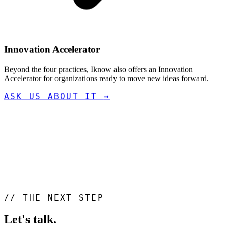
Innovation Accelerator
Beyond the four practices, Iknow also offers an Innovation
Accelerator for organizations ready to move new ideas forward.
ASK US ABOUT IT
→
//
THE NEXT STEP
Let's talk
.