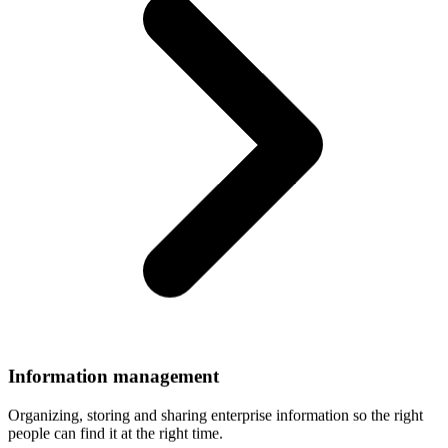
Information
management
Organizing, storing and sharing enterprise information so the right
people can find it at the right time.