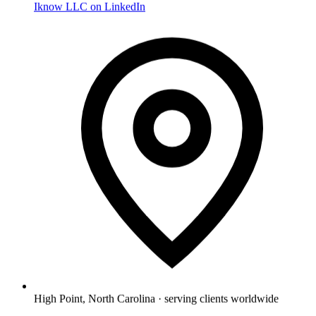
Iknow LLC on LinkedIn
High Point, North Carolina · serving clients worldwide