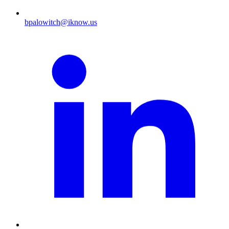
bpalowitch@iknow.us