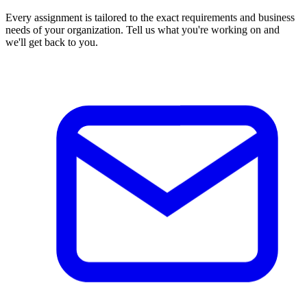
Every assignment is tailored to the exact requirements and business
needs of your organization. Tell us what you're working on and
we'll get back to you.