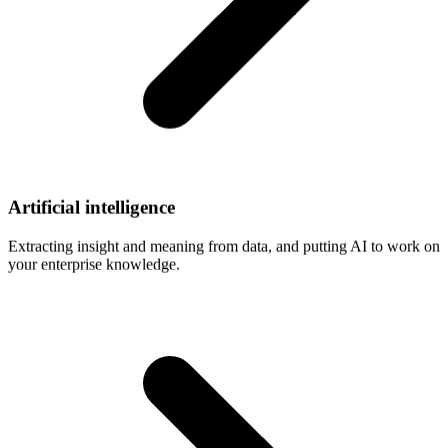
Artificial
intelligence
Extracting insight and meaning from data, and putting AI to work on
your enterprise knowledge.