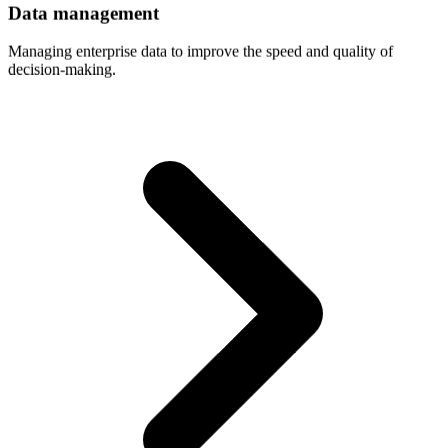
Data
management
Managing enterprise data to improve the speed and quality of
decision-making.