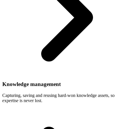
Knowledge
management
Capturing, saving and reusing hard-won knowledge assets, so
expertise is never lost.