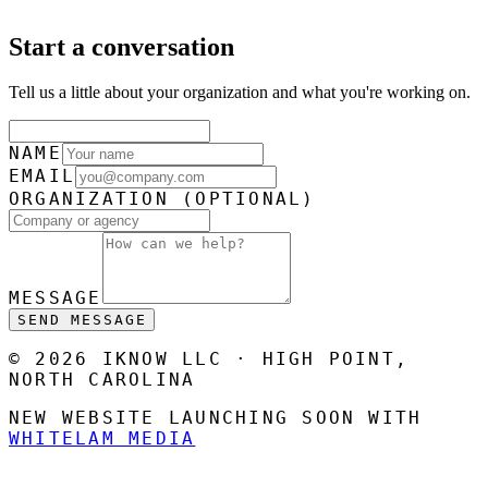
Start a conversation
Tell us a little about your organization and what you're working on.
NAME
EMAIL
ORGANIZATION
(OPTIONAL)
MESSAGE
SEND MESSAGE
© 2026 IKNOW LLC · HIGH POINT,
NORTH CAROLINA
NEW WEBSITE LAUNCHING SOON WITH
WHITELAM MEDIA