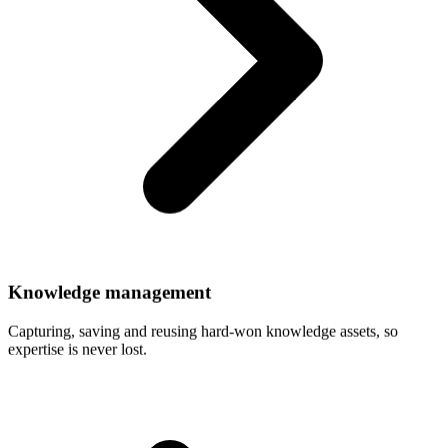
Knowledge
management
Capturing, saving and reusing hard-won knowledge assets, so
expertise is never lost.