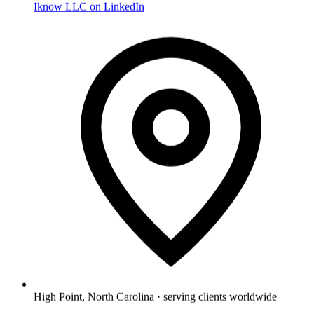
Iknow LLC on LinkedIn
High Point, North Carolina · serving clients worldwide