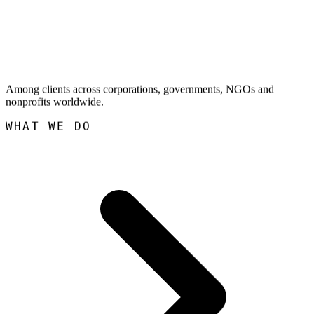
Among clients across corporations, governments, NGOs and
nonprofits worldwide.
WHAT WE DO