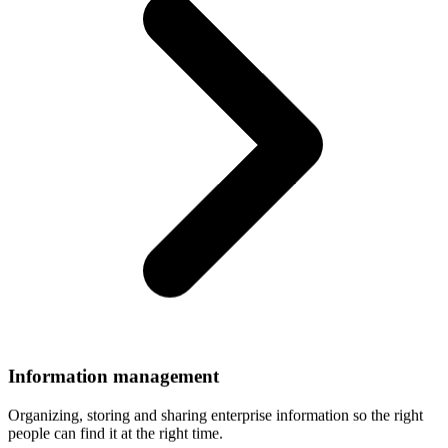
Information
management
Organizing, storing and sharing enterprise information so the right
people can find it at the right time.