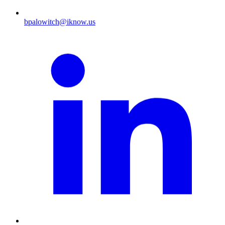
bpalowitch@iknow.us