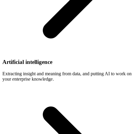
Artificial
intelligence
Extracting insight and meaning from data, and putting AI to work on
your enterprise knowledge.