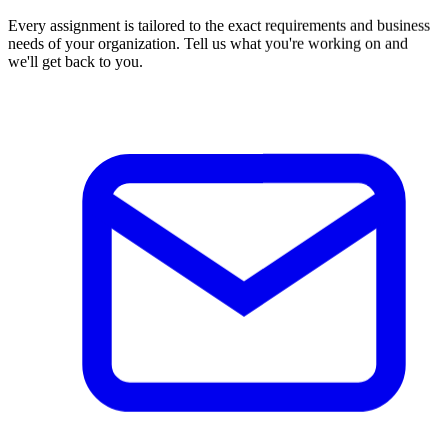
Every assignment is tailored to the exact requirements and business
needs of your organization. Tell us what you're working on and
we'll get back to you.