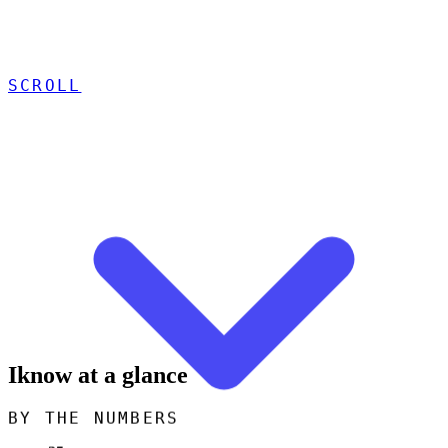
SCROLL
Iknow at a glance
BY THE NUMBERS