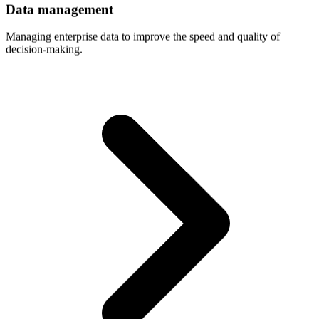
Data
management
Managing enterprise data to improve the speed and quality of
decision-making.