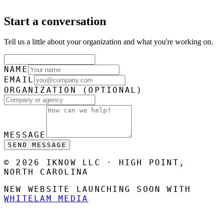
Start a conversation
Tell us a little about your organization and what you're working on.
NAME
EMAIL
ORGANIZATION
(OPTIONAL)
MESSAGE
SEND MESSAGE
© 2026 IKNOW LLC · HIGH POINT,
NORTH CAROLINA
NEW WEBSITE LAUNCHING SOON WITH
WHITELAM MEDIA