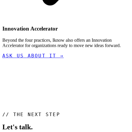
Innovation Accelerator
Beyond the four practices, Iknow also offers an Innovation
Accelerator for organizations ready to move new ideas forward.
ASK US ABOUT IT
→
//
THE NEXT STEP
Let's talk
.