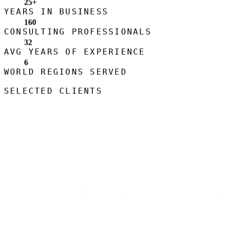
25
+
YEARS IN BUSINESS
160
CONSULTING PROFESSIONALS
32
AVG YEARS OF EXPERIENCE
6
WORLD REGIONS SERVED
SELECTED CLIENTS