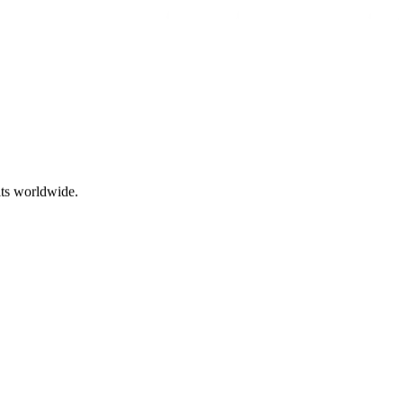
ts worldwide.