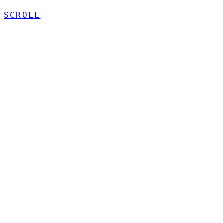
SCROLL