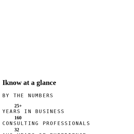
Iknow at a glance
BY THE NUMBERS
25
+
YEARS IN BUSINESS
160
CONSULTING PROFESSIONALS
32