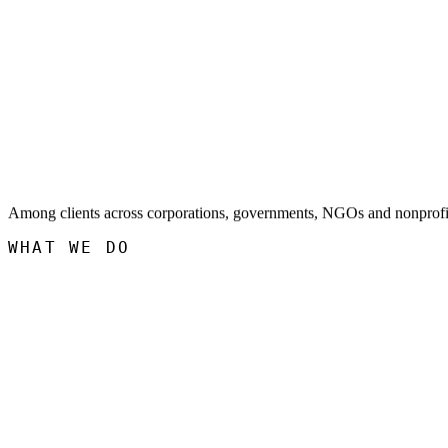
Among clients across corporations, governments, NGOs and nonprofi
WHAT WE DO