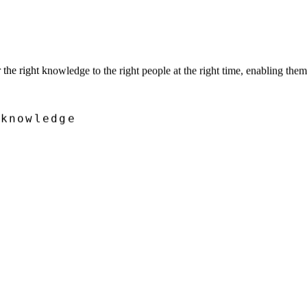
he right knowledge to the right people at the right time, enabling the