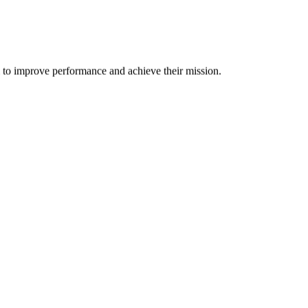
m to improve performance and achieve their mission.