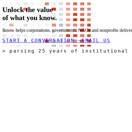
Unlock the value
of what you
know.
Iknow helps corporations, governments, NGOs and nonprofits deliver t
START A CONVERSATION
→
EMAIL US
>
ri