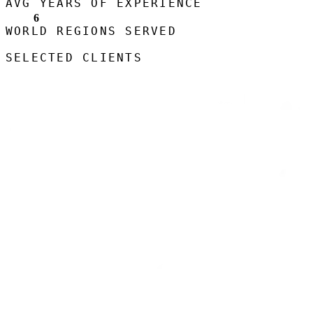
AVG YEARS OF EXPERIENCE
6
WORLD REGIONS SERVED
SELECTED CLIENTS