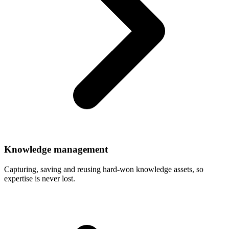
Knowledge
management
Capturing, saving and reusing hard-won knowledge assets, so
expertise is never lost.