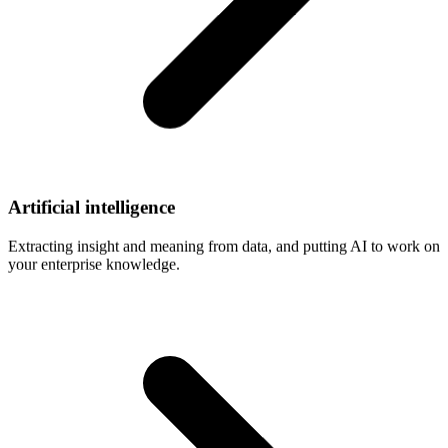
Artificial
intelligence
Extracting insight and meaning from data, and putting AI to work on
your enterprise knowledge.