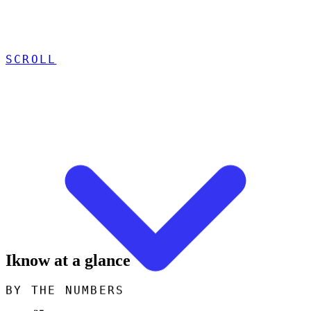
SCROLL
Iknow at a glance
BY THE NUMBERS