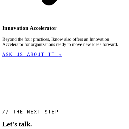
Innovation Accelerator
Beyond the four practices, Iknow also offers an Innovation
Accelerator for organizations ready to move new ideas forward.
ASK US ABOUT IT
→
//
THE NEXT STEP
Let's talk
.