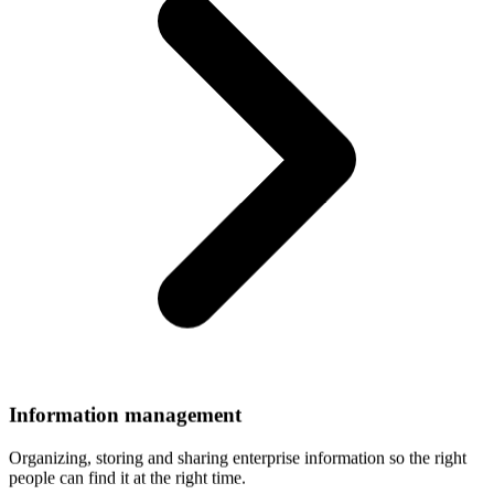
Information
management
Organizing, storing and sharing enterprise information so the right
people can find it at the right time.