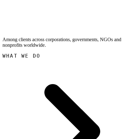
Among clients across corporations, governments, NGOs and
nonprofits worldwide.
WHAT WE DO