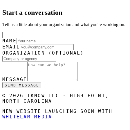
Start a conversation
Tell us a little about your organization and what you're working on.
NAME
EMAIL
ORGANIZATION
(OPTIONAL)
MESSAGE
SEND MESSAGE
© 2026 IKNOW LLC · HIGH POINT,
NORTH CAROLINA
NEW WEBSITE LAUNCHING SOON WITH
WHITELAM MEDIA