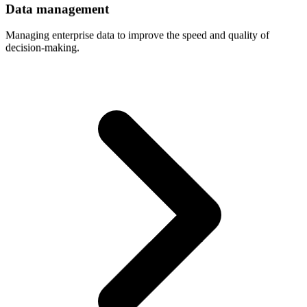
Data
management
Managing enterprise data to improve the speed and quality of
decision-making.