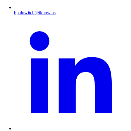
bpalowitch@iknow.us