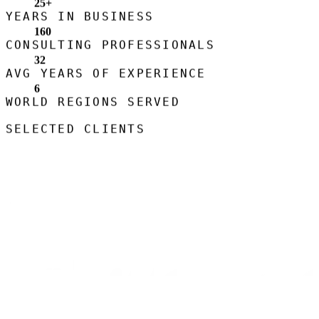
25
+
YEARS IN BUSINESS
160
CONSULTING PROFESSIONALS
32
AVG YEARS OF EXPERIENCE
6
WORLD REGIONS SERVED
SELECTED CLIENTS