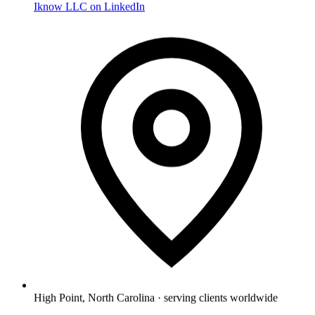
Iknow LLC on LinkedIn
High Point, North Carolina · serving clients worldwide