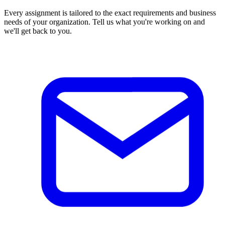
Every assignment is tailored to the exact requirements and business
needs of your organization. Tell us what you're working on and
we'll get back to you.