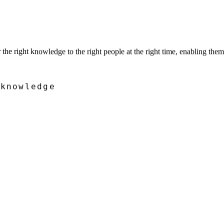
he right knowledge to the right people at the right time, enabling the