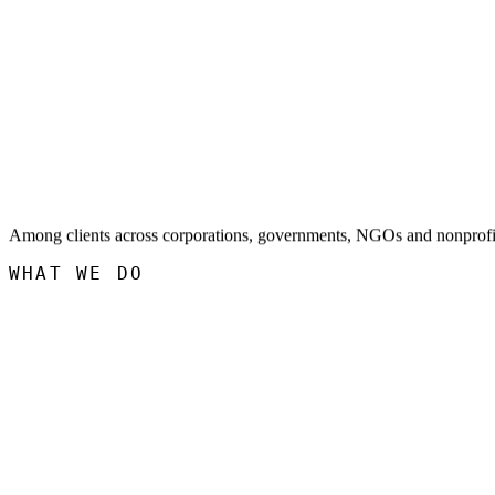
Among clients across corporations, governments, NGOs and nonprofi
WHAT WE DO