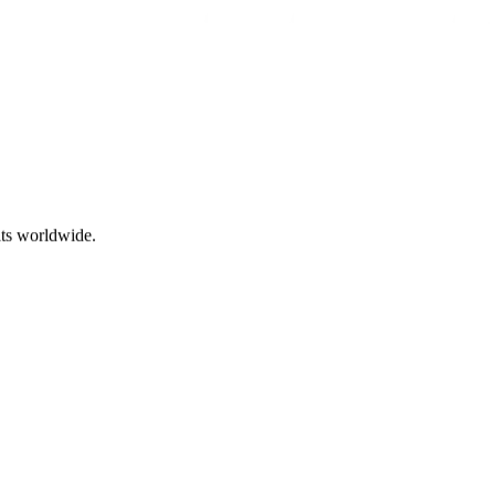
ts worldwide.