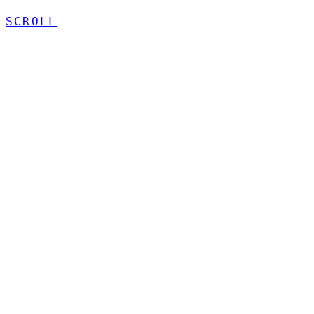
SCROLL