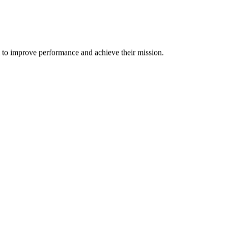
m to improve performance and achieve their mission.