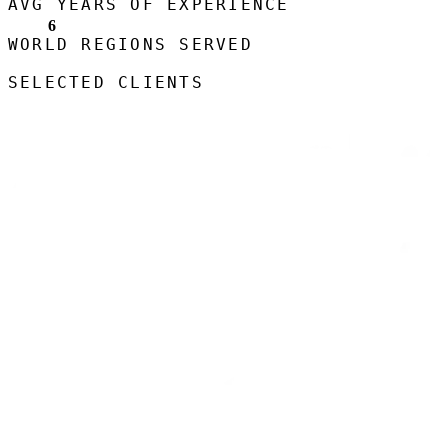
AVG YEARS OF EXPERIENCE
6
WORLD REGIONS SERVED
SELECTED CLIENTS