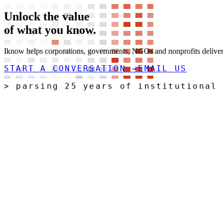
Unlock the value
of what you
know.
Iknow helps corporations, governments, NGOs and nonprofits deliver t
START A CONVERSATION
→
EMAIL US
>
r