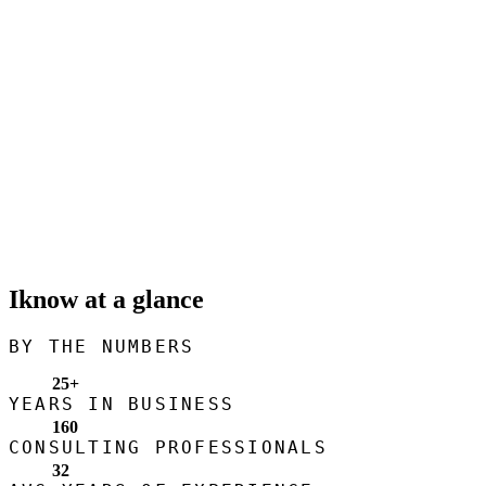
Iknow at a glance
BY THE NUMBERS
25
+
YEARS IN BUSINESS
160
CONSULTING PROFESSIONALS
32